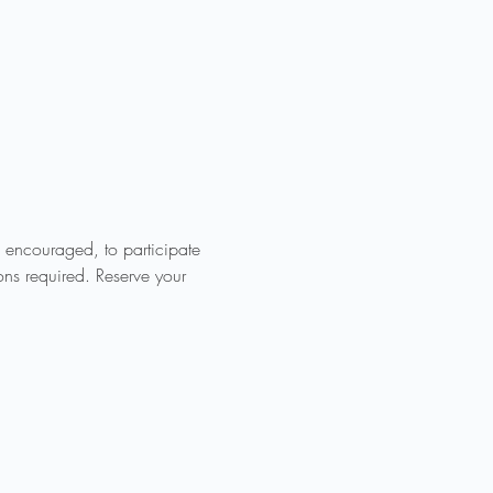
e encouraged, to participate 
ions required. Reserve your 