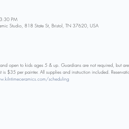
 3:30 PM
amic Studio, 818 State St, Bristol, TN 37620, USA
ly and open to kids ages 5 & up. Guardians are not required, but ar
st is $35 per painter. All supplies and instruction included. Reservat
w.kilntimeceramics.com/scheduling