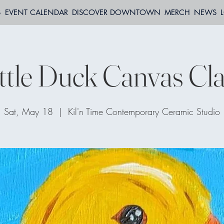
S
EVENT CALENDAR
DISCOVER DOWNTOWN
MERCH
NEWS
ttle Duck Canvas Cl
Sat, May 18
  |  
Kil'n Time Contemporary Ceramic Studio