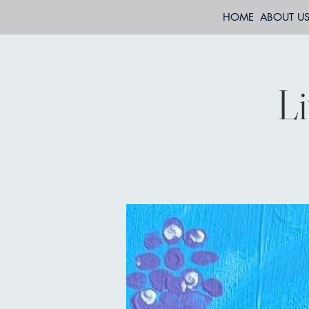
HOME
ABOUT U
Li