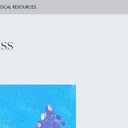
LOCAL RESOURCES
ass