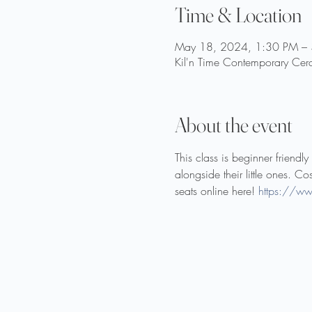
Time & Location
May 18, 2024, 1:30 PM –
Kil'n Time Contemporary Cer
About the event
This class is beginner friend
alongside their little ones. Co
seats online here! 
https://ww