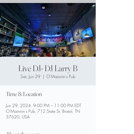
Live DJ- DJ Larry B
Sat, Jun 29
  |  
O'Mainnin's Pub
Time & Location
Jun 29, 2024, 9:00 PM – 11:00 PM EDT
O'Mainnin's Pub, 712 State St, Bristol, TN
37620, USA