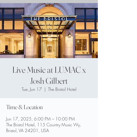
Live Music at LUMAC x
Josh Gilbert
Tue, Jun 17
  |  
The Bristol Hotel
Time & Location
Jun 17, 2025, 6:00 PM – 10:00 PM
The Bristol Hotel, 115 Country Music Wy,
Bristol, VA 24201, USA