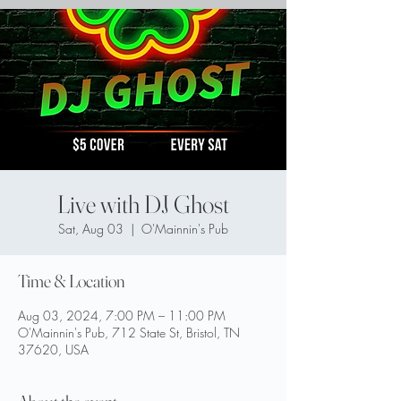
Live with DJ Ghost
Sat, Aug 03
  |  
O'Mainnin's Pub
Time & Location
Aug 03, 2024, 7:00 PM – 11:00 PM
O'Mainnin's Pub, 712 State St, Bristol, TN
37620, USA