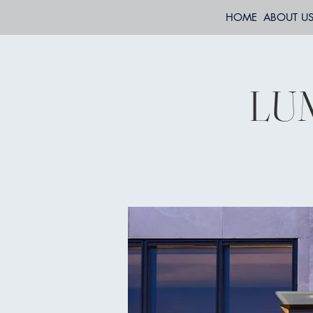
HOME
ABOUT U
LUM