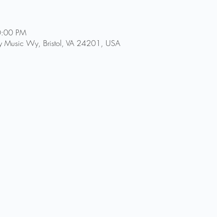
0:00 PM
try Music Wy, Bristol, VA 24201, USA