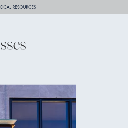
LOCAL RESOURCES
sses