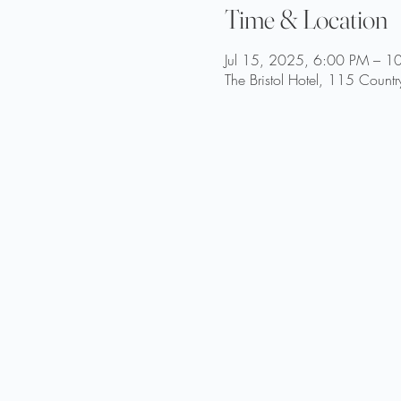
Time & Location
Jul 15, 2025, 6:00 PM – 1
The Bristol Hotel, 115 Coun