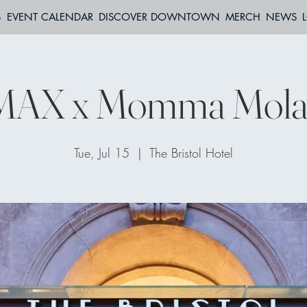
S
EVENT CALENDAR
DISCOVER DOWNTOWN
MERCH
NEWS
AX x Momma Mola
Tue, Jul 15
  |  
The Bristol Hotel