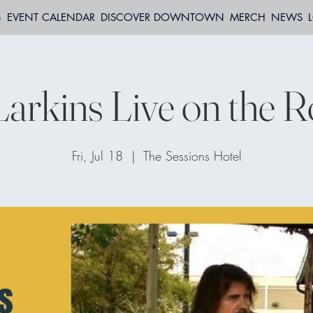
S
EVENT CALENDAR
DISCOVER DOWNTOWN
MERCH
NEWS
arkins Live on the R
Fri, Jul 18
  |  
The Sessions Hotel