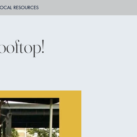
LOCAL RESOURCES
ooftop!