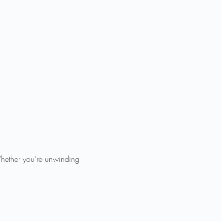
Whether you're unwinding 