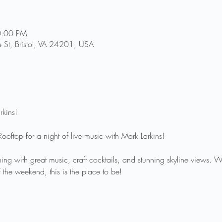
0:00 PM
e St, Bristol, VA 24201, USA
rkins!
Rooftop for a night of live music with Mark Larkins!
ing with great music, craft cocktails, and stunning skyline views. 
f the weekend, this is the place to be!