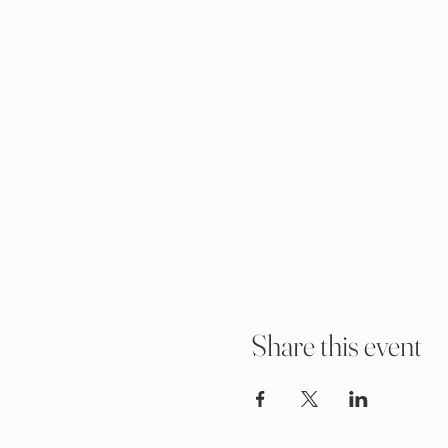
Share this event