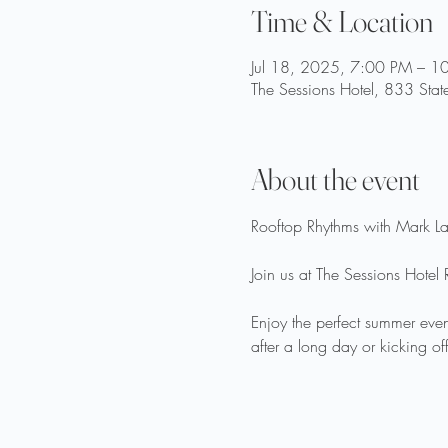
Time & Location
Jul 18, 2025, 7:00 PM – 1
The Sessions Hotel, 833 Stat
About the event
Rooftop Rhythms with Mark La
Join us at The Sessions Hotel 
Enjoy the perfect summer even
after a long day or kicking of