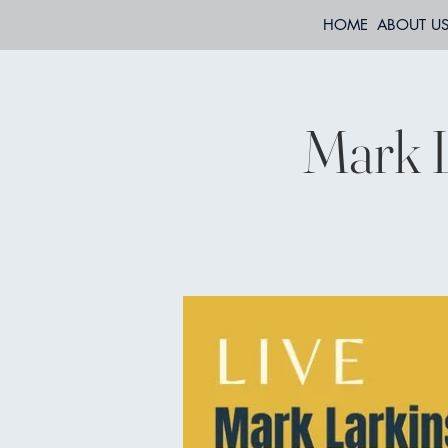
HOME
ABOUT U
Mark L