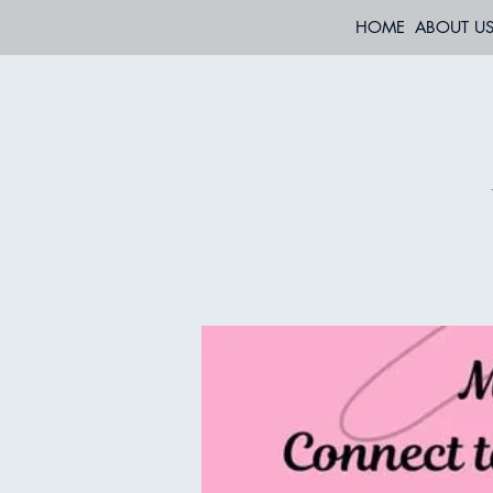
HOME
ABOUT U