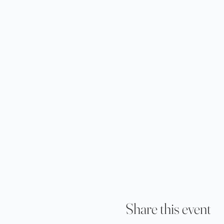
Share this event