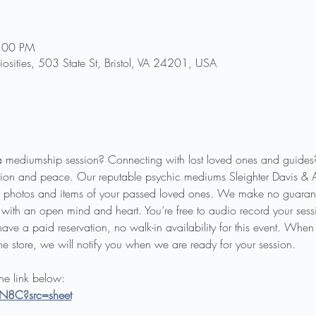
5:00 PM
riosities, 503 State St, Bristol, VA 24201, USA
a mediumship session? Connecting with lost loved ones and guides
ion and peace. Our reputable psychic mediums Sleighter Davis & 
ing photos and items of your passed loved ones. We make no guarant
with an open mind and heart. You’re free to audio record your sessio
ave a paid reservation, no walk-in availability for this event. When
he store, we will notify you when we are ready for your session.
the link below:
IN8C?src=sheet