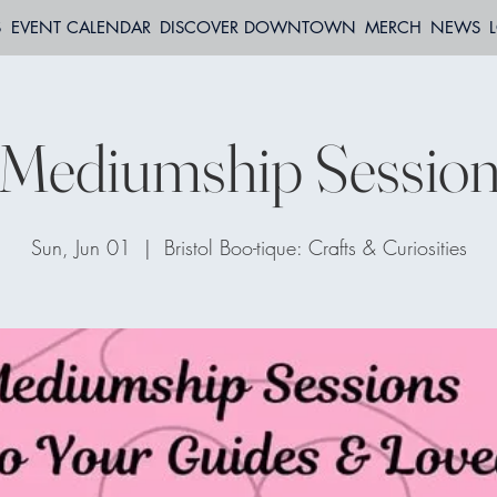
S
EVENT CALENDAR
DISCOVER DOWNTOWN
MERCH
NEWS
Mediumship Sessio
Sun, Jun 01
  |  
Bristol Boo-tique: Crafts & Curiosities