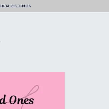
LOCAL RESOURCES
n