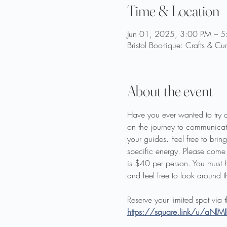
Time & Location
Jun 01, 2025, 3:00 PM – 
Bristol Boo-tique: Crafts & Cu
About the event
Have you ever wanted to try 
on the journey to communicat
your guides. Feel free to br
specific energy. Please come 
is $40 per person. You must h
and feel free to look around t
Reserve your limited spot via 
https://square.link/u/aNlM