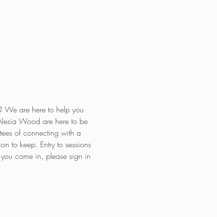
? We are here to help you 
Alesia Wood are here to be 
ees of connecting with a 
n to keep. Entry to sessions 
 you come in, please sign in 