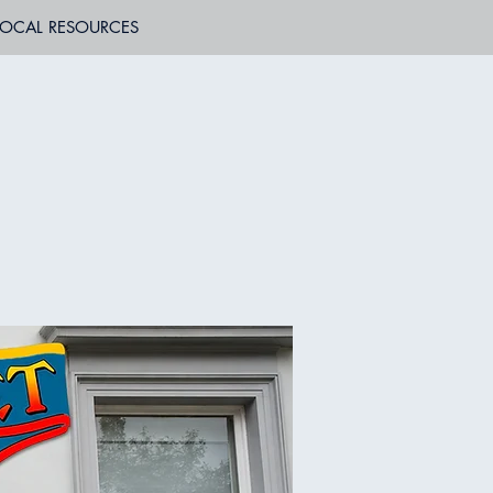
LOCAL RESOURCES