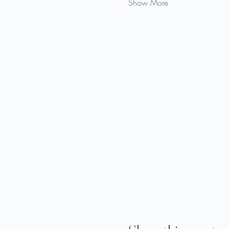
Show More