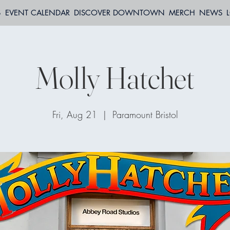
S
EVENT CALENDAR
DISCOVER DOWNTOWN
MERCH
NEWS
Molly Hatchet
Fri, Aug 21
  |  
Paramount Bristol