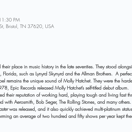
 11:30 PM
 St, Bristol, TN 37620, USA
their place in music history in the late seventies. They stood alongs
, Florida, such as Lynyrd Skynyrd and the Allman Brothers.  A perfect
pel remains the unique sound of Molly Hatchet. They were the hardest
8, Epic Records released Molly Hatchet’s self-titled debut album.  I
ed their reputation of working hard, playing tough and living fast th
oad with Aerosmith, Bob Seger, The Rolling Stones, and many others.
aster
 was released, and it also quickly achieved multi-platinum status
rforming an average of two hundred and fifty shows per year kept t