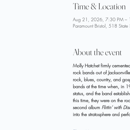
Time & Location
Aug 21, 2026, 7:30 PM –
Paramount Bristol, 518 State
About the event
Molly Hatchet firmly cemented 
rock bands out of Jacksonville
rock, blues, country, and gos
bands at the time when, in 197
status, and the band establish
this time, they were on the r
second album 
Flirtin’ with Dis
into the stratosphere and pe