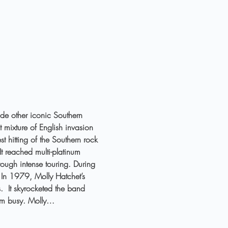
ide other iconic Southern 
 mixture of English invasion 
 hitting of the Southern rock 
t reached multi-platinum 
rough intense touring. During 
 In 1979, Molly Hatchet’s 
.  It skyrocketed the band 
hem busy. Molly…