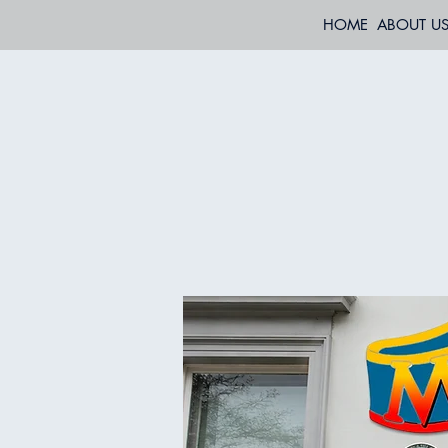
HOME
ABOUT U