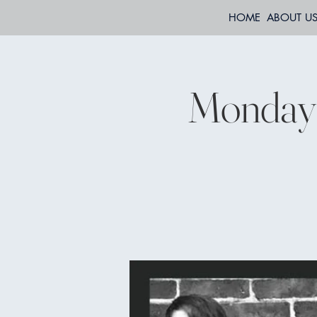
HOME
ABOUT U
Mondays