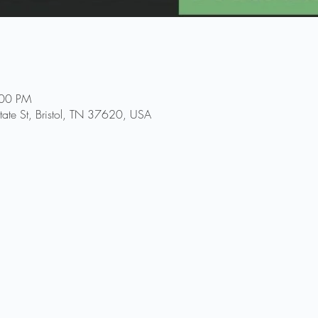
:00 PM
ate St, Bristol, TN 37620, USA