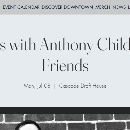
S
EVENT CALENDAR
DISCOVER DOWNTOWN
MERCH
NEWS
 with Anthony Child
Friends
Mon, Jul 08
  |  
Cascade Draft House