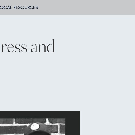
LOCAL RESOURCES
ress and