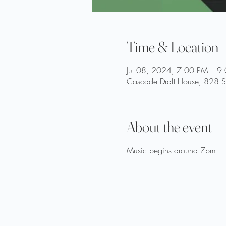
Time & Location
Jul 08, 2024, 7:00 PM – 9
Cascade Draft House, 828 St
About the event
Music begins around 7pm