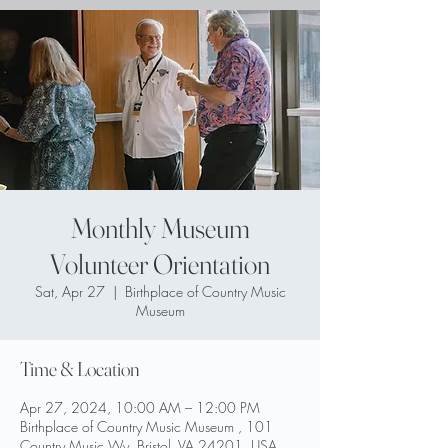
Monthly Museum
Volunteer Orientation
Sat, Apr 27
  |  
Birthplace of Country Music
Museum
Time & Location
Apr 27, 2024, 10:00 AM – 12:00 PM
Birthplace of Country Music Museum , 101
Country Music Wy, Bristol, VA 24201, USA