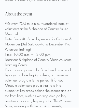
About the event
We want YOU to join our wonderful team of 
volunteers at the Birthplace of Country Music 
Museum!
Date: Every 4th Saturday except for October & 
November (3rd Saturday) and December (No 
Volunteer Training)
Time: 10:00 a.m. – 12:00 p.m.
Location: Birthplace of Country Music Museum, 
Learning Center
If you have a passion for Bristol and its musical 
legacy and love helping others, our museum 
volunteer program is the perfect fit for you!
Museum volunteers play a vital role in a 
number of key areas behind the scenes and on 
the front lines, such as working as a gallery 
assistant or docent, helping out in The Museum 
Store, working with the public at events, 