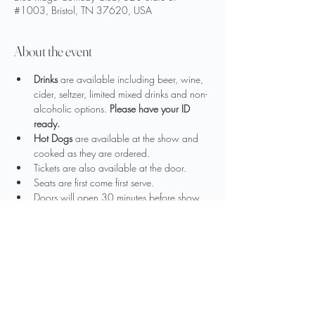
#1003, Bristol, TN 37620, USA
About the event
Drinks
 are available including beer, wine, 
cider, seltzer, limited mixed drinks and non-
alcoholic options. 
Please have your ID 
ready.
Hot Dogs
 are available at the show and 
cooked as they are ordered.
Tickets are also available at the door.
Seats are first come first serve.
Doors will open 30 minutes before show 
time
The use of video equipment or flash 
photography is strictly prohibited
Show More