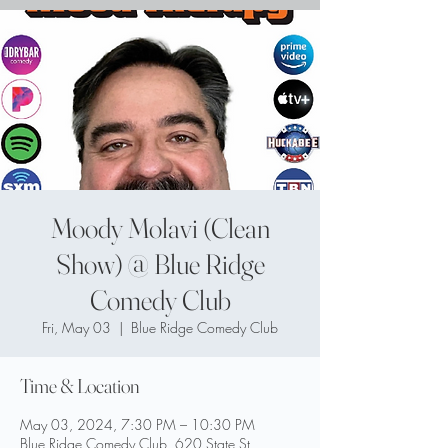
Moody Molavi (Clean
Show) @ Blue Ridge
Comedy Club
Fri, May 03
  |  
Blue Ridge Comedy Club
Time & Location
May 03, 2024, 7:30 PM – 10:30 PM
Blue Ridge Comedy Club, 620 State St