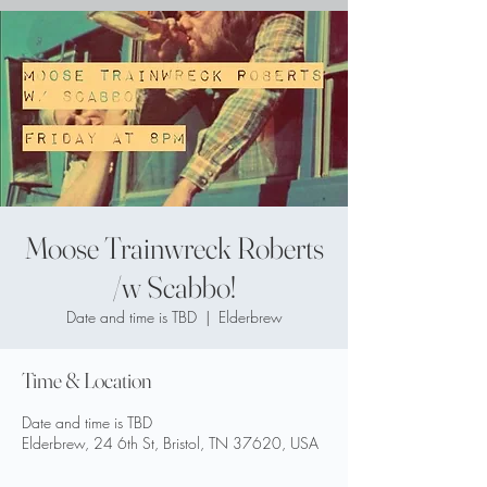
Moose Trainwreck Roberts
/w Scabbo!
Date and time is TBD
  |  
Elderbrew
Time & Location
Date and time is TBD
Elderbrew, 24 6th St, Bristol, TN 37620, USA