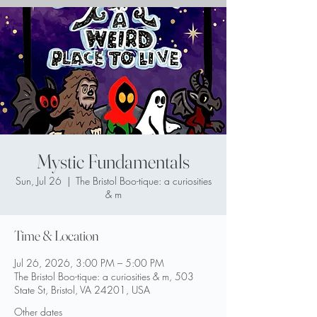
Mystic Fundamentals
Sun, Jul 26
  |  
The Bristol Boo-tique: a curiosities
& m
Time & Location
Jul 26, 2026, 3:00 PM – 5:00 PM
The Bristol Boo-tique: a curiosities & m, 503
State St, Bristol, VA 24201, USA
Other dates