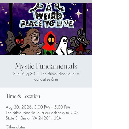
Mystic Fundamentals
Sun, Aug 30
  |  
The Bristol Boo-tique: a
curiosities & m
Time & Location
Aug 30, 2026, 3:00 PM – 5:00 PM
The Bristol Boo-tique: a curiosities & m, 503
State St, Bristol, VA 24201, USA
Other dates