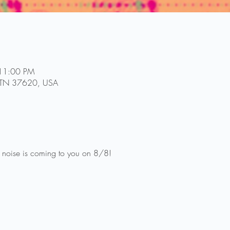
 11:00 PM
l, TN 37620, USA
 noise is coming to you on 8/8!