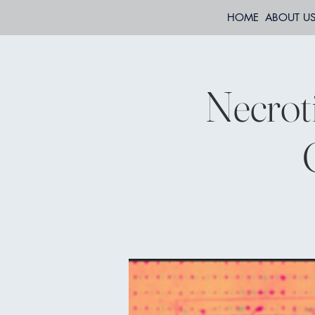
HOME
ABOUT U
Necrot