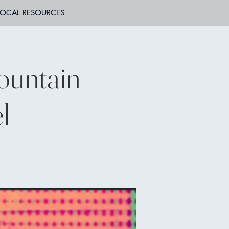
LOCAL RESOURCES
ountain
l