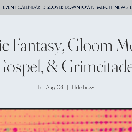
S
EVENT CALENDAR
DISCOVER DOWNTOWN
MERCH
NEWS
ic Fantasy, Gloom M
Gospel, & Grimcitade
Fri, Aug 08
  |  
Elderbrew