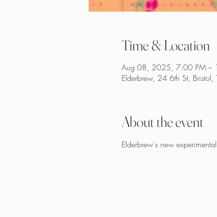
Time & Location
Aug 08, 2025, 7:00 PM –
Elderbrew, 24 6th St, Bristo
About the event
Elderbrew's new experimental