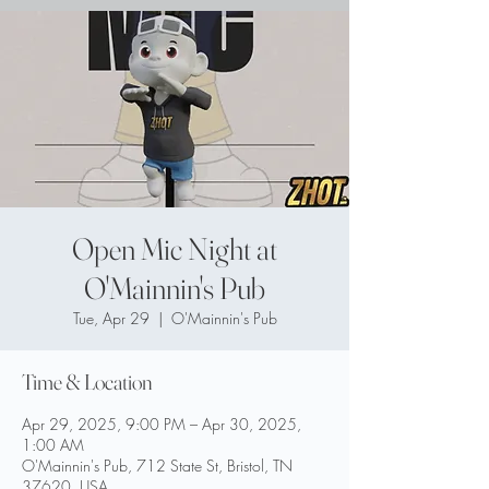
Open Mic Night at
O'Mainnin's Pub
Tue, Apr 29
  |  
O'Mainnin's Pub
Time & Location
Apr 29, 2025, 9:00 PM – Apr 30, 2025,
1:00 AM
O'Mainnin's Pub, 712 State St, Bristol, TN
37620, USA