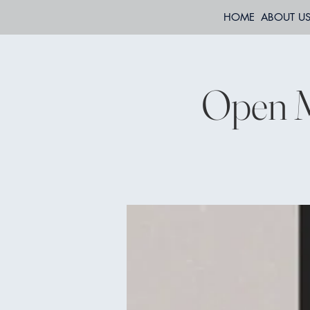
HOME
ABOUT U
Open M