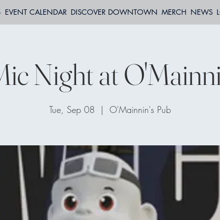
S
EVENT CALENDAR
DISCOVER DOWNTOWN
MERCH
NEWS
ic Night at O'Mainni
Tue, Sep 08
  |  
O'Mainnin's Pub