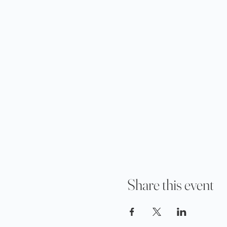
Share this event