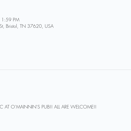
11:59 PM
St, Bristol, TN 37620, USA
IC AT O'MAINNIN'S PUB!! ALL ARE WELCOME!!