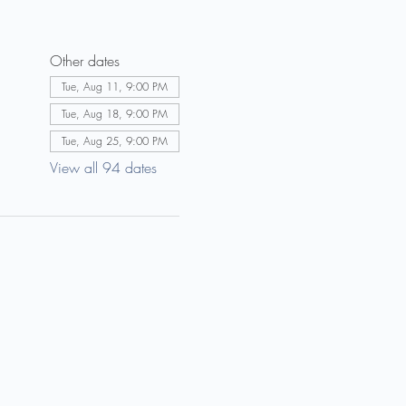
Other dates
Tue, Aug 11, 9:00 PM
Tue, Aug 18, 9:00 PM
Tue, Aug 25, 9:00 PM
View all 94 dates