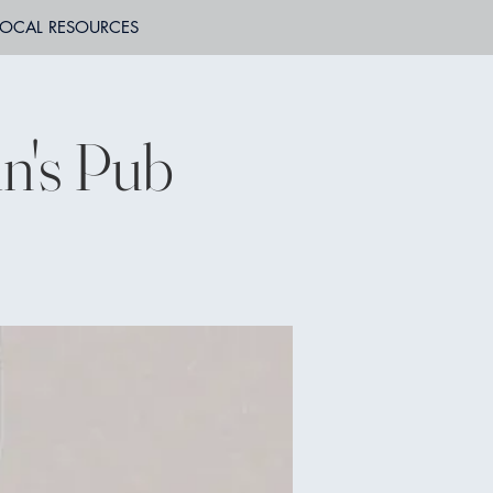
LOCAL RESOURCES
n's Pub