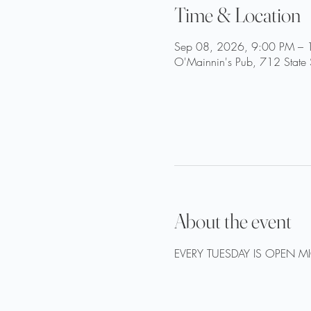
Time & Location
Sep 08, 2026, 9:00 PM – 
O'Mainnin's Pub, 712 State 
About the event
EVERY TUESDAY IS OPEN M