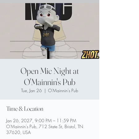
Open Mic Night at
O'Mainnin's Pub
Tue, Jan 26
  |  
O'Mainnin's Pub
Time & Location
Jan 26, 2027, 9:00 PM – 11:59 PM
O'Mainnin's Pub, 712 State St, Bristol, TN
37620, USA