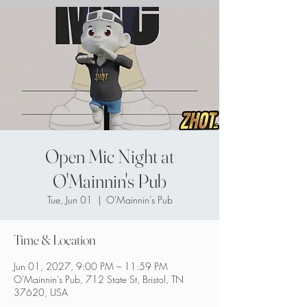
Open Mic Night at
O'Mainnin's Pub
Tue, Jun 01
  |  
O'Mainnin's Pub
Time & Location
Jun 01, 2027, 9:00 PM – 11:59 PM
O'Mainnin's Pub, 712 State St, Bristol, TN
37620, USA