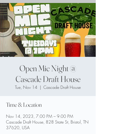
Open Mic Night @
Cascade Draft House
Tue, Nov 14
  |  
Cascade Draft House
Time & Location
Nov 14, 2023, 7:00 PM – 9:00 PM
Cascade Draft House, 828 State St, Bristol, TN
37620, USA