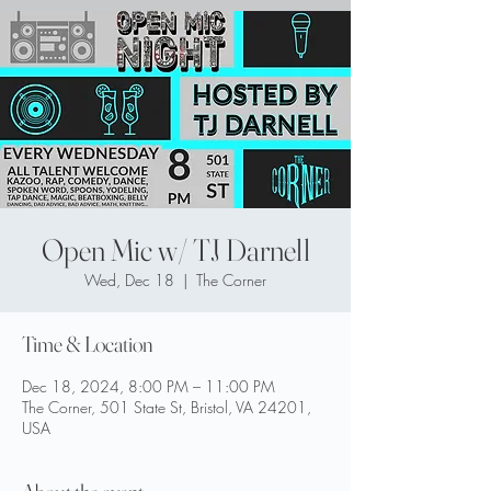
Open Mic w/ TJ Darnell
Wed, Dec 18
  |  
The Corner
Time & Location
Dec 18, 2024, 8:00 PM – 11:00 PM
The Corner, 501 State St, Bristol, VA 24201,
USA