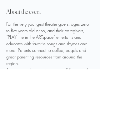
About the event
For the very youngest theater goers, ages zero 
to five years old or so, and their caregivers, 
“PLAYtime in the ARTspace” entertains and 
educates with favorite songs and rhymes and 
more. Parents connect to coffee, bagels and 
great parenting resources from around the 
region.
Admission online or at the door: $5 per family
Program begins at 10:00 AM
Our Spotlight Partners: Bristol Bagel and 
Bakery & Parenting Sweet
Share this event