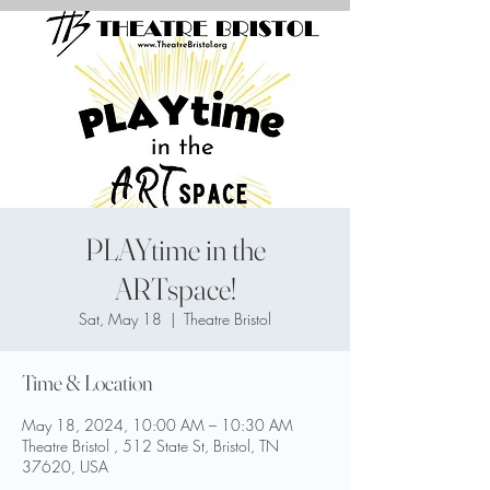
PLAYtime in the
ARTspace!
Sat, May 18
  |  
Theatre Bristol
Time & Location
May 18, 2024, 10:00 AM – 10:30 AM
Theatre Bristol , 512 State St, Bristol, TN
37620, USA