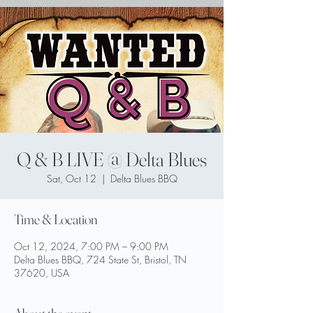
Q & B LIVE @ Delta Blues
Sat, Oct 12
  |  
Delta Blues BBQ
Time & Location
Oct 12, 2024, 7:00 PM – 9:00 PM
Delta Blues BBQ, 724 State St, Bristol, TN
37620, USA