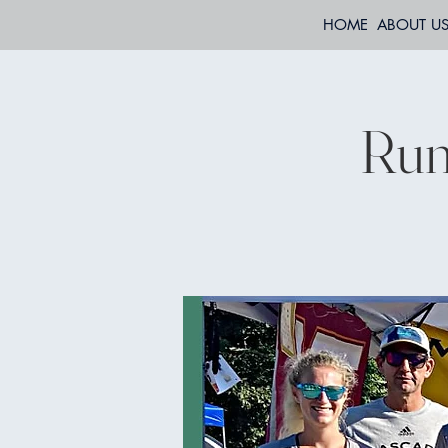
HOME
ABOUT U
Run