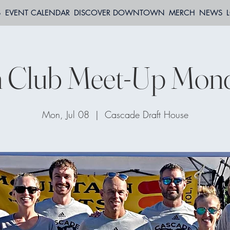
S
EVENT CALENDAR
DISCOVER DOWNTOWN
MERCH
NEWS
 Club Meet-Up Mon
Mon, Jul 08
  |  
Cascade Draft House