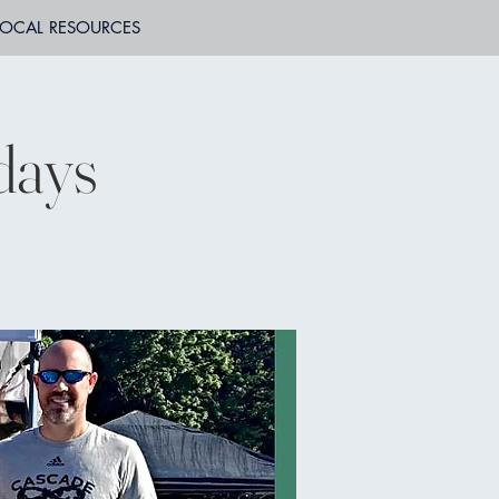
LOCAL RESOURCES
days