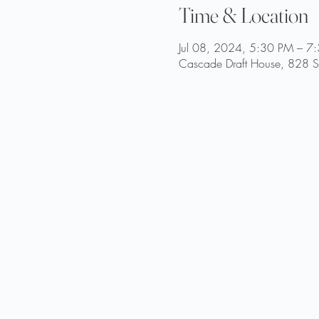
Time & Location
Jul 08, 2024, 5:30 PM – 7
Cascade Draft House, 828 St