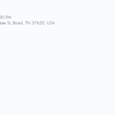
:30 PM
ate St, Bristol, TN 37620, USA