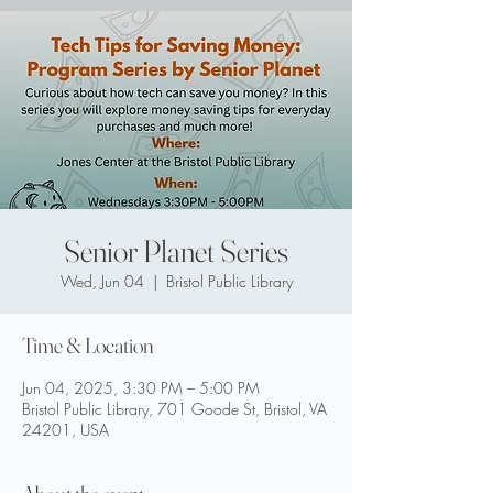
Senior Planet Series
Wed, Jun 04
  |  
Bristol Public Library
Time & Location
Jun 04, 2025, 3:30 PM – 5:00 PM
Bristol Public Library, 701 Goode St, Bristol, VA
24201, USA