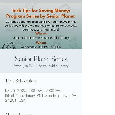
Senior Planet Series
Wed, Jun 25
  |  
Bristol Public Library
Time & Location
Jun 25, 2025, 3:30 PM – 5:00 PM
Bristol Public Library, 701 Goode St, Bristol, VA
24201, USA