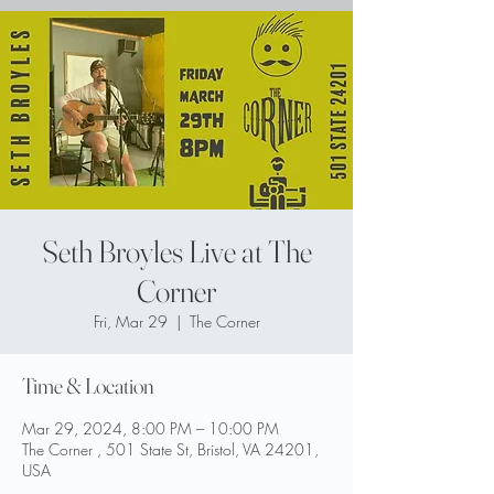
Seth Broyles Live at The
Corner
Fri, Mar 29
  |  
The Corner
Time & Location
Mar 29, 2024, 8:00 PM – 10:00 PM
The Corner , 501 State St, Bristol, VA 24201,
USA