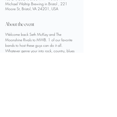
Michael Waltrip Brewing in Bristol , 221
Moore St, Bristol, VA 24201, USA
About the event
Welcome back Seth McKay and The 
Moonshine Rivals to MWB. 1 of our favorite 
bands to host these guys can do it all. 
Whatever genre your into rock, country, blues 
and classic rock they can do it all. Especially 
80’s hits. This will be the headline band of the 
MWB Winter Festival. Show starts at 8 pm.
Share this event