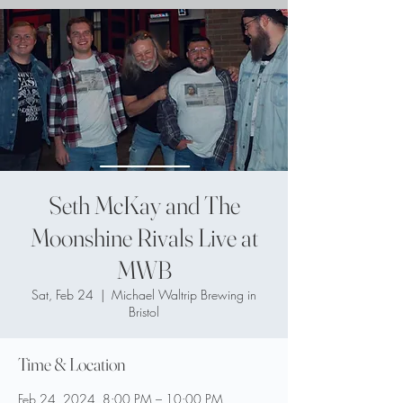
Seth McKay and The
Moonshine Rivals Live at
MWB
Sat, Feb 24
  |  
Michael Waltrip Brewing in
Bristol
Time & Location
Feb 24, 2024, 8:00 PM – 10:00 PM