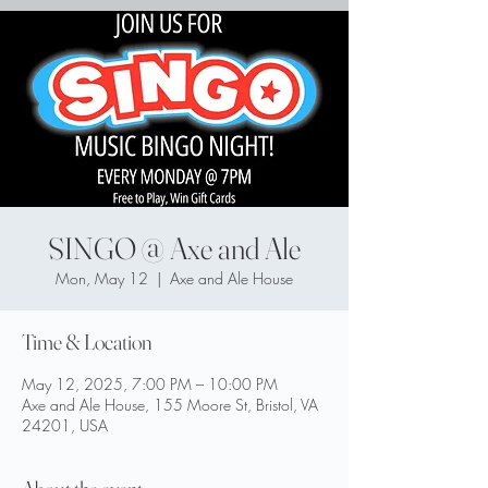
SINGO @ Axe and Ale
Mon, May 12
  |  
Axe and Ale House
Time & Location
May 12, 2025, 7:00 PM – 10:00 PM
Axe and Ale House, 155 Moore St, Bristol, VA
24201, USA