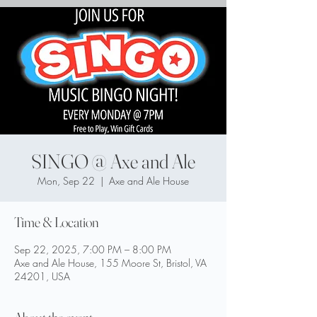
SINGO @ Axe and Ale
Mon, Sep 22
  |  
Axe and Ale House
Time & Location
Sep 22, 2025, 7:00 PM – 8:00 PM
Axe and Ale House, 155 Moore St, Bristol, VA
24201, USA