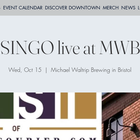
S
EVENT CALENDAR
DISCOVER DOWNTOWN
MERCH
NEWS
SINGO live at MW
Wed, Oct 15
  |  
Michael Waltrip Brewing in Bristol