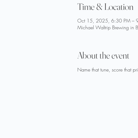
Time & Location
Oct 15, 2025, 6:30 PM – 
Michael Waltrip Brewing in B
About the event
Name that tune, score that p