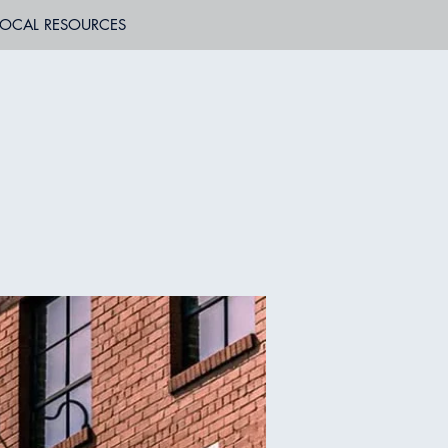
LOCAL RESOURCES
B