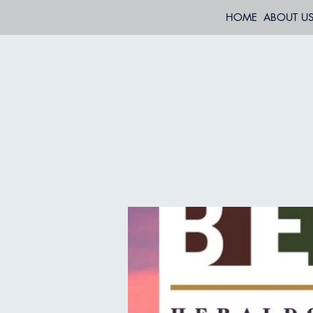
HOME
ABOUT U