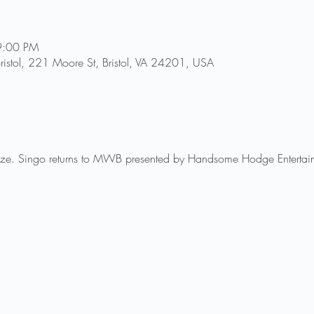
9:00 PM
ristol, 221 Moore St, Bristol, VA 24201, USA
rize. Singo returns to MWB presented by Handsome Hodge Entertai