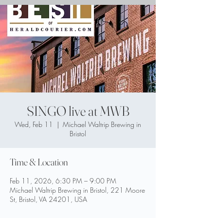
SINGO live at MWB
Wed, Feb 11
  |  
Michael Waltrip Brewing in
Bristol
Time & Location
Feb 11, 2026, 6:30 PM – 9:00 PM
Michael Waltrip Brewing in Bristol, 221 Moore
St, Bristol, VA 24201, USA