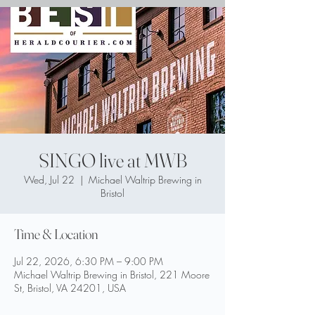
SINGO live at MWB
Wed, Jul 22
  |  
Michael Waltrip Brewing in
Bristol
Time & Location
Jul 22, 2026, 6:30 PM – 9:00 PM
Michael Waltrip Brewing in Bristol, 221 Moore
St, Bristol, VA 24201, USA