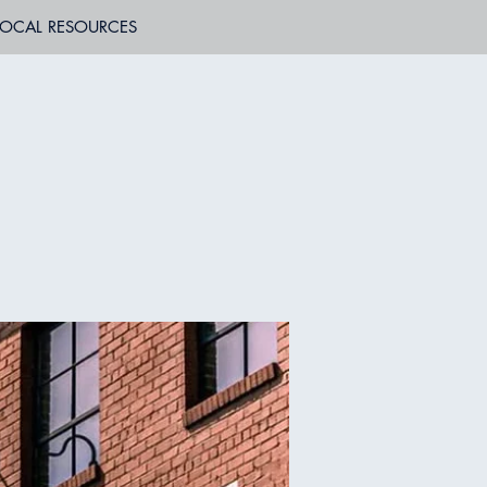
LOCAL RESOURCES
B