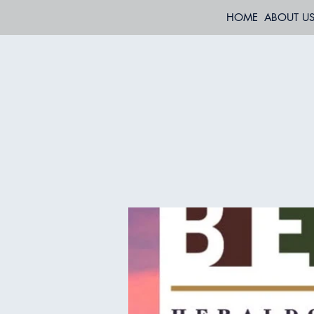
HOME
ABOUT U