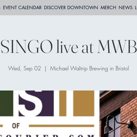
S
EVENT CALENDAR
DISCOVER DOWNTOWN
MERCH
NEWS
SINGO live at MW
Wed, Sep 02
  |  
Michael Waltrip Brewing in Bristol