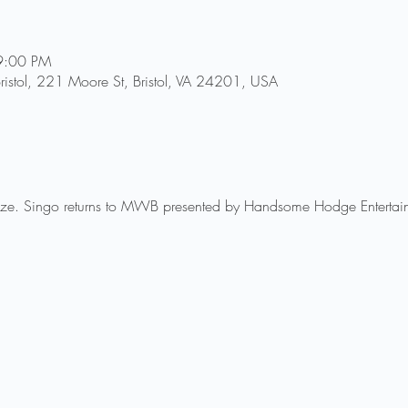
9:00 PM
ristol, 221 Moore St, Bristol, VA 24201, USA
rize. Singo returns to MWB presented by Handsome Hodge Entertai