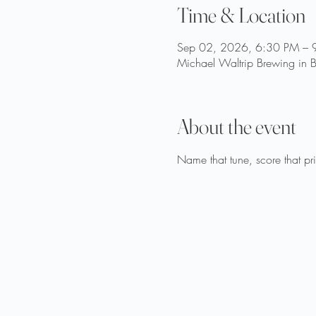
Time & Location
Sep 02, 2026, 6:30 PM – 
Michael Waltrip Brewing in B
About the event
Name that tune, score that p