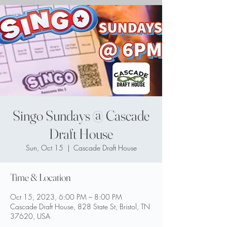
Singo Sundays @ Cascade
Draft House
Sun, Oct 15
  |  
Cascade Draft House
Time & Location
Oct 15, 2023, 6:00 PM – 8:00 PM
Cascade Draft House, 828 State St, Bristol, TN
37620, USA