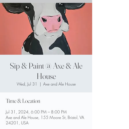
Sip & Paint @ Axe & Ale
House
Wed, Jul 31
  |  
Axe and Ale House
Time & Location
Jul 31, 2024, 6:00 PM – 8:00 PM
Axe and Ale House, 155 Moore St, Bristol, VA
24201, USA