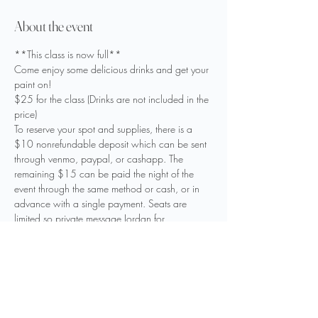
About the event
**This class is now full**
Come enjoy some delicious drinks and get your 
paint on! 
$25 for the class (Drinks are not included in the 
price)
To reserve your spot and supplies, there is a 
$10 nonrefundable deposit which can be sent 
through venmo, paypal, or cashapp. The 
remaining $15 can be paid the night of the 
event through the same method or cash, or in 
advance with a single payment. Seats are 
limited so private message Jordan for 
reservation and payment details to reserve your 
spot.

Come out and support your local business and 
artist! 

We hope to see you there!