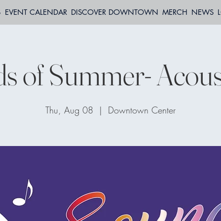
S
EVENT CALENDAR
DISCOVER DOWNTOWN
MERCH
NEWS
s of Summer- Acoust
Thu, Aug 08
  |  
Downtown Center