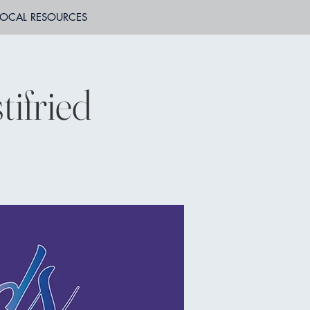
LOCAL RESOURCES
ifried