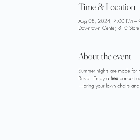
Time & Location
Aug 08, 2024, 7:00 PM – 
Downtown Center, 810 State 
About the event
Summer nights are made for 
Bristol. Enjoy a 
free
 concert e
—bring your lawn chairs and 