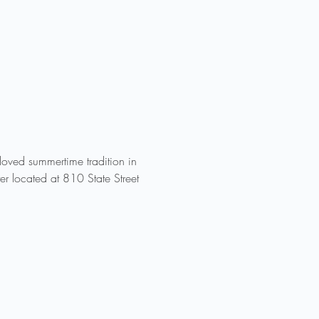
ved summertime tradition in 
r located at 810 State Street