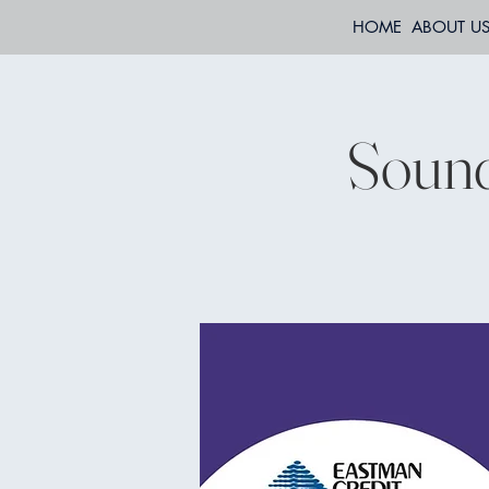
HOME
ABOUT U
Sound