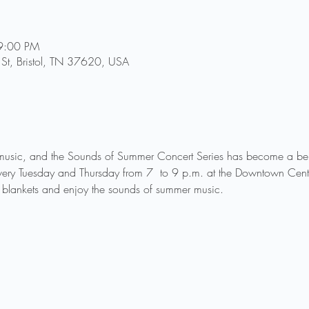
9:00 PM
St, Bristol, TN 37620, USA
music, and the Sounds of Summer Concert Series has become a belo
very Tuesday and Thursday from 7  to 9 p.m. at the Downtown Cente
blankets and enjoy the sounds of summer music.