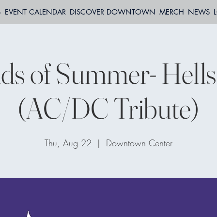
S
EVENT CALENDAR
DISCOVER DOWNTOWN
MERCH
NEWS
ds of Summer- Hells 
(AC/DC Tribute)
Thu, Aug 22
  |  
Downtown Center