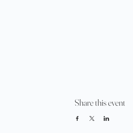
Share this event