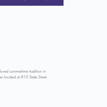
ved summertime tradition in 
r located at 810 State Street