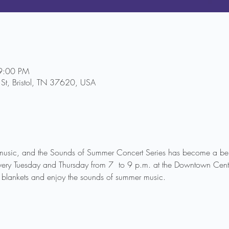
9:00 PM
St, Bristol, TN 37620, USA
music, and the Sounds of Summer Concert Series has become a belo
very Tuesday and Thursday from 7  to 9 p.m. at the Downtown Cente
blankets and enjoy the sounds of summer music.