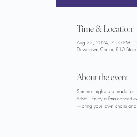
Time & Location
Aug 22, 2024, 7:00 PM – 
Downtown Center, 810 State 
About the event
Summer nights are made for 
Bristol. Enjoy a 
free
 concert e
—bring your lawn chairs and 