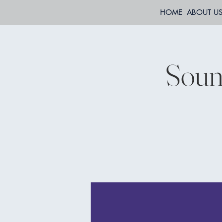
HOME
ABOUT U
Soun