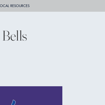
LOCAL RESOURCES
Bells