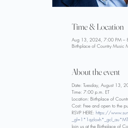
Time & Location
Aug 13, 2024, 7:00 PM – 
Birthplace of Country Music
About the event
Date: Tuesday, August 13, 
Time: 7:00 p.m. ET
Location: Birthplace of Count
Cost: Free and open to the pu
RSVP HERE: 
https://www.s
_gl=1*1qzloxh*_gcl_au
Join us at the Birthplace of