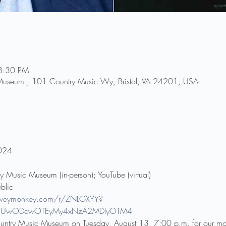
8:30 PM
 Museum , 101 Country Music Wy, Bristol, VA 24201, USA
2024
ry Music Museum (in-person); YouTube (virtual)
blic
urveymonkey.com/r/ZNLGXYY?
*MTUwODcwOTEyMy4xNzA2MDIyOTM4
 Country Music Museum on Tuesday, August 13, 7:00 p.m. for our mo