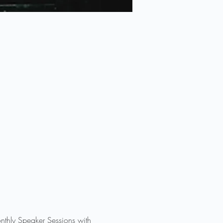
nthly Speaker Sessions with 