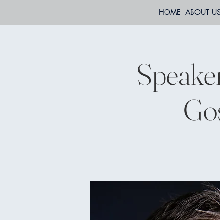
HOME
ABOUT U
Speaker
Gos