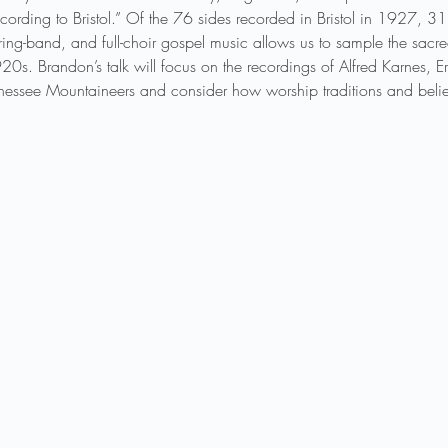
ording to Bristol.” Of the 76 sides recorded in Bristol in 1927, 3
 string-band, and full-choir gospel music allows us to sample the sacre
0s. Brandon’s talk will focus on the recordings of Alfred Karnes, E
nessee Mountaineers and consider how worship traditions and belief