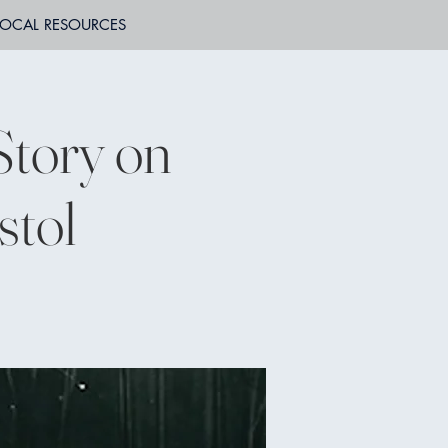
LOCAL RESOURCES
Story on
stol