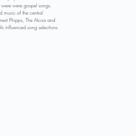
1 were were gospel songs. 
d music of the central 
rnest Phipps, The Alcoa and 
s influenced song selections 