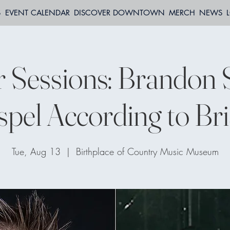
S
EVENT CALENDAR
DISCOVER DOWNTOWN
MERCH
NEWS
 Sessions: Brandon 
pel According to Bri
Tue, Aug 13
  |  
Birthplace of Country Music Museum