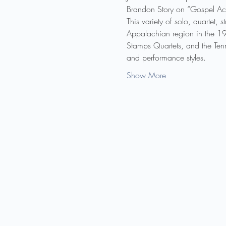
Brandon Story on “Gospel Acc
This variety of solo, quartet,
Appalachian region in the 192
Stamps Quartets, and the Ten
and performance styles.
Show More