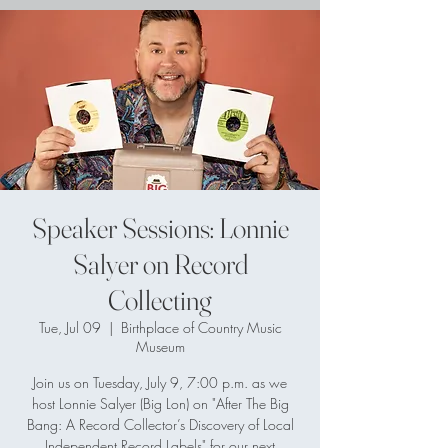
Speaker Sessions: Lonnie
Salyer on Record
Collecting
Tue, Jul 09
  |  
Birthplace of Country Music
Museum
Join us on Tuesday, July 9, 7:00 p.m. as we
host Lonnie Salyer (Big Lon) on "After The Big
Bang: A Record Collector’s Discovery of Local
Independent Record Labels" for our next