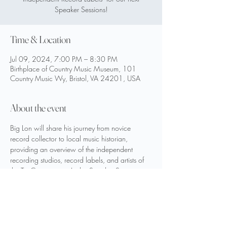
Speaker Sessions!
Time & Location
Jul 09, 2024, 7:00 PM – 8:30 PM
Birthplace of Country Music Museum, 101
Country Music Wy, Bristol, VA 24201, USA
About the event
Big Lon will share his journey from novice 
record collector to local music historian, 
providing an overview of the independent 
recording studios, record labels, and artists of 
the Tri- Cities region. In this Speaker Session, 
Big Lon takes us behind the scenes of his 
collecting journey and radio show by sharing 
his digging experiences along with local 
vintage 78rpm and 45rpm records he’ll 
display and play for us.