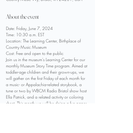
About the event
Date: Friday, June 7, 2024
Time: 10:30 a.m. EST
Location: The Learning Center, Birthplace of 
Country Music Museum
Cost: Free and open to the public
Join us in the museum’s Learning Center for our 
monthly Museum Story Time program. Aimed at 
toddler-age children and their grown-ups, we 
will gather on the first Friday of each month for 
a music- or Appalachia-related storybook, a 
tune or two by WBCM Radio Bristol show host 
Ella Patrick, and a related activity or coloring 
sheet. This month we will be doing a fun paper 
mountain craft!
For June we will be reading She Sang for the 
Mountains written by Shannon Hitchcock and 
illustrated by Sophie Page.