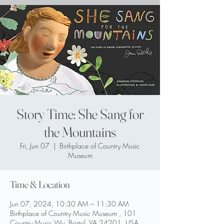
Story Time: She Sang for
the Mountains
Fri, Jun 07
  |  
Birthplace of Country Music
Museum
Time & Location
Jun 07, 2024, 10:30 AM – 11:30 AM
Birthplace of Country Music Museum , 101
Country Music Wy, Bristol, VA 24201, USA