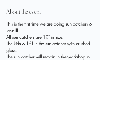
About the event
This is the first time we are doing sun catchers & 
resin!!!
All sun catchers are 10" in size.
The kids will fill in the sun catcher with crushed 
glass.
The sun catcher will remain in the workshop to 
allow pouring and curing time; usually 4 days.
Register Here
Share this event