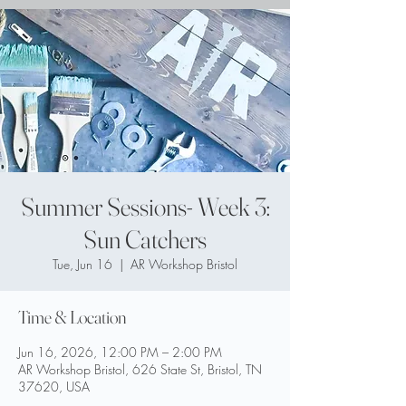
Summer Sessions- Week 3:
Sun Catchers
Tue, Jun 16
  |  
AR Workshop Bristol
Time & Location
Jun 16, 2026, 12:00 PM – 2:00 PM
AR Workshop Bristol, 626 State St, Bristol, TN
37620, USA