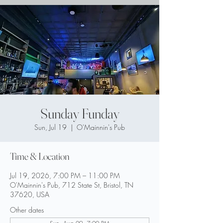
Sunday Funday
Sun, Jul 19
  |  
O'Mainnin's Pub
Time & Location
Jul 19, 2026, 7:00 PM – 11:00 PM
O'Mainnin's Pub, 712 State St, Bristol, TN
37620, USA
Other dates