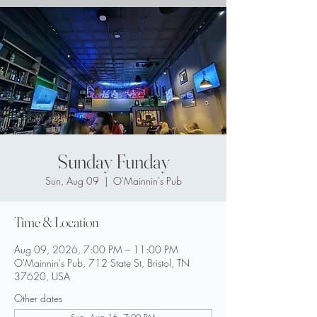
Sunday Funday
Sun, Aug 09
  |  
O'Mainnin's Pub
Time & Location
Aug 09, 2026, 7:00 PM – 11:00 PM
O'Mainnin's Pub, 712 State St, Bristol, TN
37620, USA
Other dates