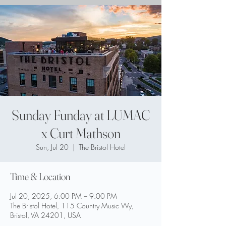
Sunday Funday at LUMAC
x Curt Mathson
Sun, Jul 20
  |  
The Bristol Hotel
Time & Location
Jul 20, 2025, 6:00 PM – 9:00 PM
The Bristol Hotel, 115 Country Music Wy,
Bristol, VA 24201, USA