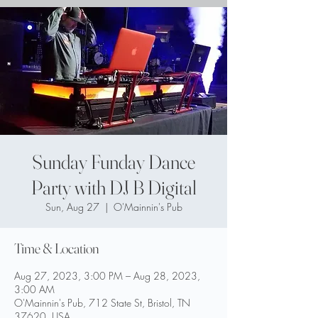
Sunday Funday Dance
Party with DJ B Digital
Sun, Aug 27
  |  
O'Mainnin's Pub
Time & Location
Aug 27, 2023, 3:00 PM – Aug 28, 2023,
3:00 AM
O'Mainnin's Pub, 712 State St, Bristol, TN
37620, USA