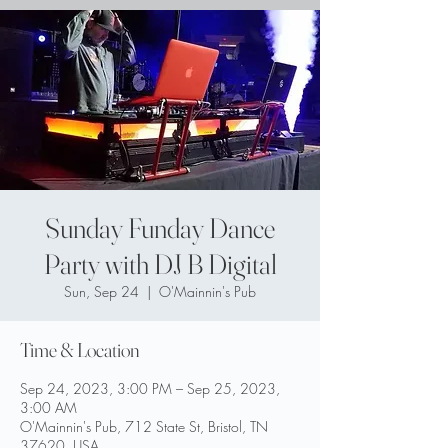
Sunday Funday Dance
Party with DJ B Digital
Sun, Sep 24
  |  
O'Mainnin's Pub
Time & Location
Sep 24, 2023, 3:00 PM – Sep 25, 2023,
3:00 AM
O'Mainnin's Pub, 712 State St, Bristol, TN
37620, USA