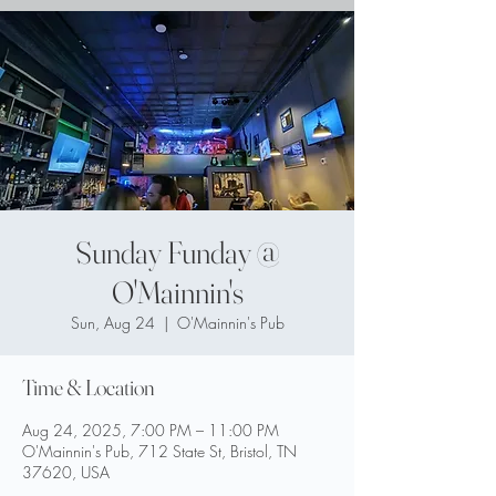
Sunday Funday @
O'Mainnin's
Sun, Aug 24
  |  
O'Mainnin's Pub
Time & Location
Aug 24, 2025, 7:00 PM – 11:00 PM
O'Mainnin's Pub, 712 State St, Bristol, TN
37620, USA