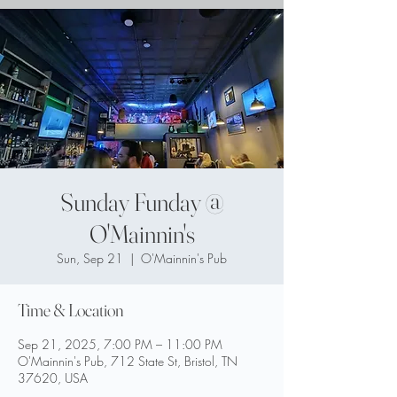
Sunday Funday @
O'Mainnin's
Sun, Sep 21
  |  
O'Mainnin's Pub
Time & Location
Sep 21, 2025, 7:00 PM – 11:00 PM
O'Mainnin's Pub, 712 State St, Bristol, TN
37620, USA