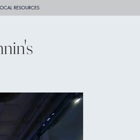
LOCAL RESOURCES
nin's