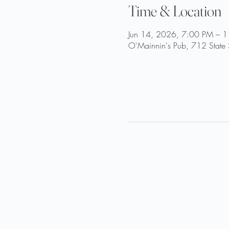
Time & Location
Jun 14, 2026, 7:00 PM – 
O'Mainnin's Pub, 712 State 