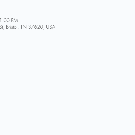
11:00 PM
St, Bristol, TN 37620, USA