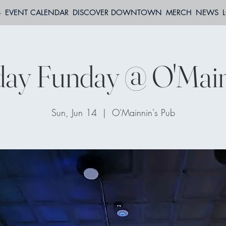
S
EVENT CALENDAR
DISCOVER DOWNTOWN
MERCH
NEWS
ay Funday @ O'Main
Sun, Jun 14
  |  
O'Mainnin's Pub