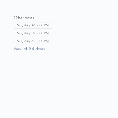
Other dates
Sun, Aug 09, 7:00 PM
Sun, Aug 16, 7:00 PM
Sun, Aug 23, 7:00 PM
View all 84 dates