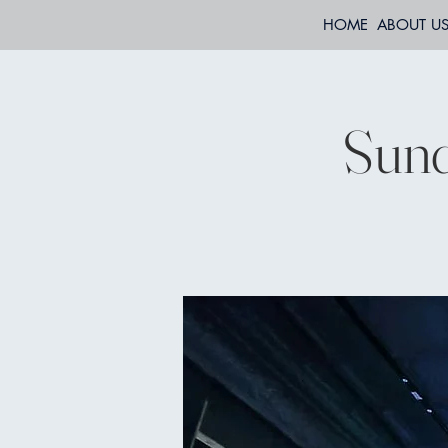
HOME
ABOUT U
Sund